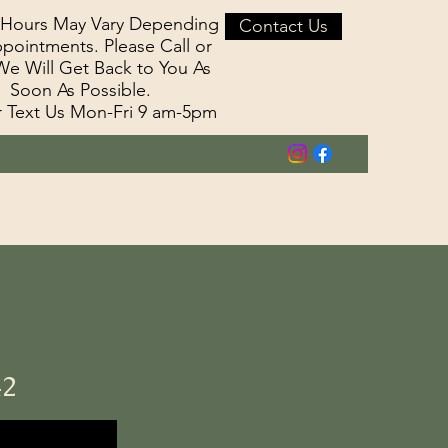
 Hours May Vary Depending
Contact Us
pointments. Please Call or
We Will Get Back to You As
Soon As Possible.
r Text Us Mon-Fri 9 am-5pm
42