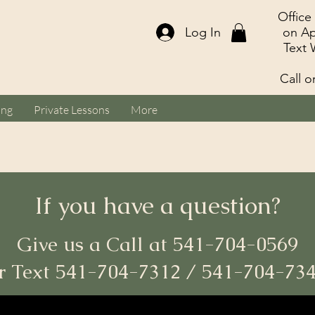
Office
Log In
on Ap
Text 
Call o
ing
Private Lessons
More
If you have a question?
Give us a Call at 541-704-0569
r Text 541-704-7312 / 541-704-73