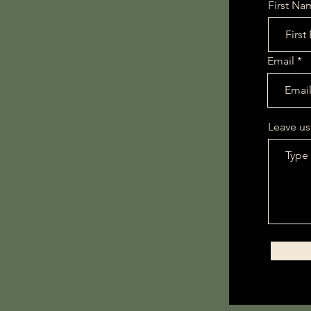
First Na
Email
All Products
This is your category descr
connect with your audienc
Leave us
0 products