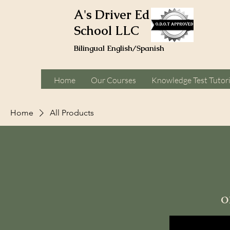
A's Driver Ed
School LLC
Bilingual English/Spanish
Home
Our Courses
Knowledge Test Tutor
Home
All Products
Browse by
All Products
o