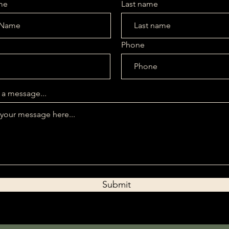
me
Last name
Phone
iption. It’s a great place to tell customers what this category is 
e and draw attention to your products.
 a message...
Submit
No products here yet.
In the meantime, you can choose a different categ